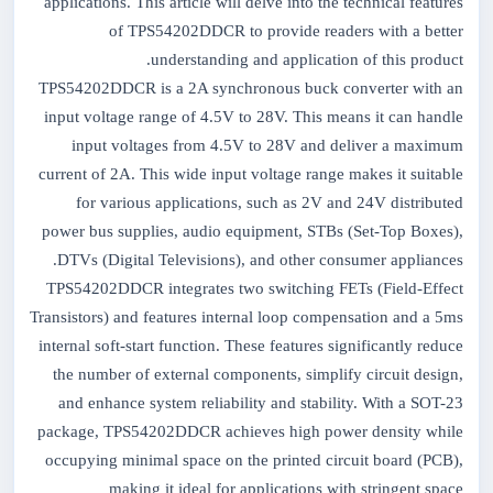
applications. This article will delve into the technical features
of TPS54202DDCR to provide readers with a better
understanding and application of this product.
TPS54202DDCR is a 2A synchronous buck converter with an
input voltage range of 4.5V to 28V. This means it can handle
input voltages from 4.5V to 28V and deliver a maximum
current of 2A. This wide input voltage range makes it suitable
for various applications, such as 2V and 24V distributed
power bus supplies, audio equipment, STBs (Set-Top Boxes),
DTVs (Digital Televisions), and other consumer appliances.
TPS54202DDCR integrates two switching FETs (Field-Effect
Transistors) and features internal loop compensation and a 5ms
internal soft-start function. These features significantly reduce
the number of external components, simplify circuit design,
and enhance system reliability and stability. With a SOT-23
package, TPS54202DDCR achieves high power density while
occupying minimal space on the printed circuit board (PCB),
making it ideal for applications with stringent space