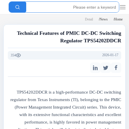
Detail
News
Home
Technical Features of PMIC DC-DC Switching
Regulator TPS54202DDCR
2026-01-17
354
TPS54202DDCR is a high-performance DC-DC switching
regulator from Texas Instruments (TI), belonging to the PMIC
(Power Management Integrated Circuit) series. This device,
with its extensive functional characteristics and excellent
performance, is highly favored in power management