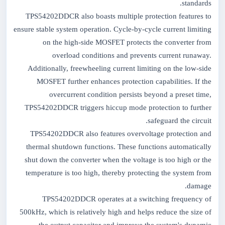
standards.
TPS54202DDCR also boasts multiple protection features to
ensure stable system operation. Cycle-by-cycle current limiting
on the high-side MOSFET protects the converter from
overload conditions and prevents current runaway.
Additionally, freewheeling current limiting on the low-side
MOSFET further enhances protection capabilities. If the
overcurrent condition persists beyond a preset time,
TPS54202DDCR triggers hiccup mode protection to further
safeguard the circuit.
TPS54202DDCR also features overvoltage protection and
thermal shutdown functions. These functions automatically
shut down the converter when the voltage is too high or the
temperature is too high, thereby protecting the system from
damage.
TPS54202DDCR operates at a switching frequency of
500kHz, which is relatively high and helps reduce the size of