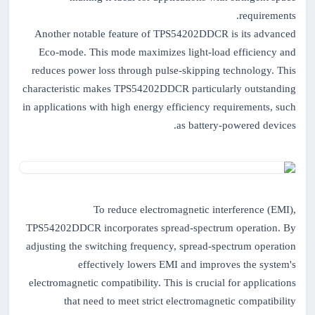
requirements.
Another notable feature of TPS54202DDCR is its advanced
Eco-mode. This mode maximizes light-load efficiency and
reduces power loss through pulse-skipping technology. This
characteristic makes TPS54202DDCR particularly outstanding
in applications with high energy efficiency requirements, such
as battery-powered devices.
To reduce electromagnetic interference (EMI),
TPS54202DDCR incorporates spread-spectrum operation. By
adjusting the switching frequency, spread-spectrum operation
effectively lowers EMI and improves the system's
electromagnetic compatibility. This is crucial for applications
that need to meet strict electromagnetic compatibility