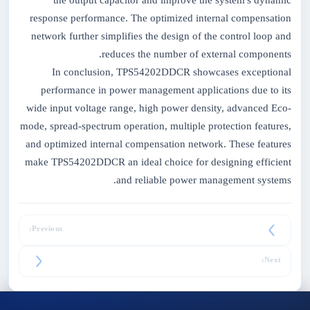
the output capacitor and improve the system's dynamic
response performance. The optimized internal compensation
network further simplifies the design of the control loop and
reduces the number of external components.
In conclusion, TPS54202DDCR showcases exceptional
performance in power management applications due to its
wide input voltage range, high power density, advanced Eco-
mode, spread-spectrum operation, multiple protection features,
and optimized internal compensation network. These features
make TPS54202DDCR an ideal choice for designing efficient
and reliable power management systems.
Previous:
Next: