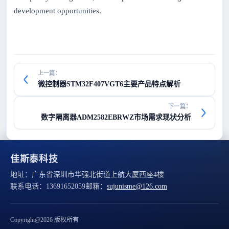
development opportunities.
上一篇：
微控制器STM32F407VGT6主要产品特点解析
下一篇：
数字隔离器ADM2582EBRWZ市场需求现状分析
佳斯泰科技
地址：
广东省深圳市华强北街道上航大厦西座4楼
联系电话：
13691652059
邮箱：
sujunisme@126.com
Copyright@2026 版权所有