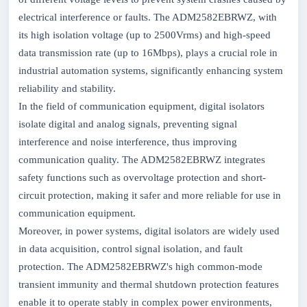
electrical interference or faults. The ADM2582EBRWZ, with
its high isolation voltage (up to 2500Vrms) and high-speed
data transmission rate (up to 16Mbps), plays a crucial role in
industrial automation systems, significantly enhancing system
reliability and stability.
In the field of communication equipment, digital isolators
isolate digital and analog signals, preventing signal
interference and noise interference, thus improving
communication quality. The ADM2582EBRWZ integrates
safety functions such as overvoltage protection and short-
circuit protection, making it safer and more reliable for use in
communication equipment.
Moreover, in power systems, digital isolators are widely used
in data acquisition, control signal isolation, and fault
protection. The ADM2582EBRWZ's high common-mode
transient immunity and thermal shutdown protection features
enable it to operate stably in complex power environments,