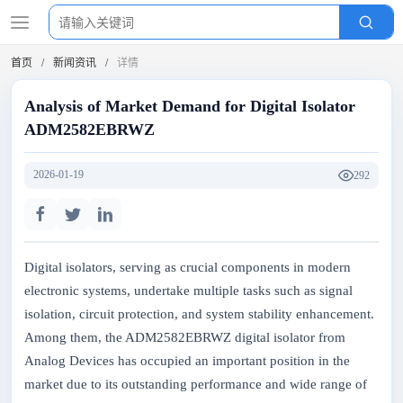
首页
新闻资讯
详情
Analysis of Market Demand for Digital Isolator
ADM2582EBRWZ
2026-01-19
292
Digital isolators, serving as crucial components in modern
electronic systems, undertake multiple tasks such as signal
isolation, circuit protection, and system stability enhancement.
Among them, the ADM2582EBRWZ digital isolator from
Analog Devices has occupied an important position in the
market due to its outstanding performance and wide range of