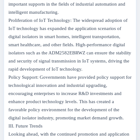
important supports in the fields of industrial automation and
intelligent manufacturing.
Proliferation of IoT Technology: The widespread adoption of
IoT technology has expanded the application scenarios of
digital isolators in smart homes, intelligent transportation,
smart healthcare, and other fields. High-performance digital
isolators such as the ADM2582EBRWZ can ensure the stability
and security of signal transmission in IoT systems, driving the
rapid development of IoT technology.
Policy Support: Governments have provided policy support for
technological innovation and industrial upgrading,
encouraging enterprises to increase R&D investments and
enhance product technology levels. This has created a
favorable policy environment for the development of the
digital isolator industry, promoting market demand growth.
III. Future Trends
Looking ahead, with the continued promotion and application