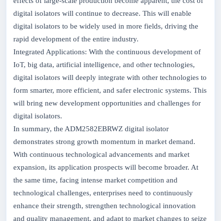
effects of large-scale production become apparent, the cost of
digital isolators will continue to decrease. This will enable
digital isolators to be widely used in more fields, driving the
rapid development of the entire industry.
Integrated Applications: With the continuous development of
IoT, big data, artificial intelligence, and other technologies,
digital isolators will deeply integrate with other technologies to
form smarter, more efficient, and safer electronic systems. This
will bring new development opportunities and challenges for
digital isolators.
In summary, the ADM2582EBRWZ digital isolator
demonstrates strong growth momentum in market demand.
With continuous technological advancements and market
expansion, its application prospects will become broader. At
the same time, facing intense market competition and
technological challenges, enterprises need to continuously
enhance their strength, strengthen technological innovation
and quality management, and adapt to market changes to seize