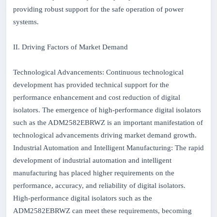
providing robust support for the safe operation of power
systems.
II. Driving Factors of Market Demand
Technological Advancements: Continuous technological
development has provided technical support for the
performance enhancement and cost reduction of digital
isolators. The emergence of high-performance digital isolators
such as the ADM2582EBRWZ is an important manifestation of
technological advancements driving market demand growth.
Industrial Automation and Intelligent Manufacturing: The rapid
development of industrial automation and intelligent
manufacturing has placed higher requirements on the
performance, accuracy, and reliability of digital isolators.
High-performance digital isolators such as the
ADM2582EBRWZ can meet these requirements, becoming