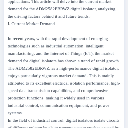
applications. This article will delve into the current market
demand for the ADM2582EBRWZ digital isolator, analyzing
the driving factors behind it and future trends.
I. Current Market Demand
In recent years, with the rapid development of emerging
technologies such as industrial automation, intelligent
manufacturing, and the Internet of Things (IoT), the market
demand for digital isolators has shown a trend of rapid growth.
The ADM2582EBRWZ, as a high-performance digital isolator,
enjoys particularly vigorous market demand. This is mainly
attributed to its excellent electrical isolation performance, high-
speed data transmission capabilities, and comprehensive
protection functions, making it widely used in various
industrial control, communication equipment, and power
systems.
In the field of industrial control, digital isolators isolate circuits
of different voltage levels to prevent system crashes caused by