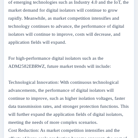
of emerging technologies such as Industry 4.0 and the IoT, the
market demand for digital isolators will continue to grow
rapidly. Meanwhile, as market competition intensifies and
technology continues to advance, the performance of digital
isolators will continue to improve, costs will decrease, and
application fields will expand.
For high-performance digital isolators such as the
ADM2582EBRWZ, future market trends will include:
Technological Innovation: With continuous technological
advancements, the performance of digital isolators will
continue to improve, such as higher isolation voltages, faster
data transmission rates, and stronger protection functions. This
will further expand the application fields of digital isolators,
meeting the needs of more complex scenarios.
Cost Reduction: As market competition intensifies and the