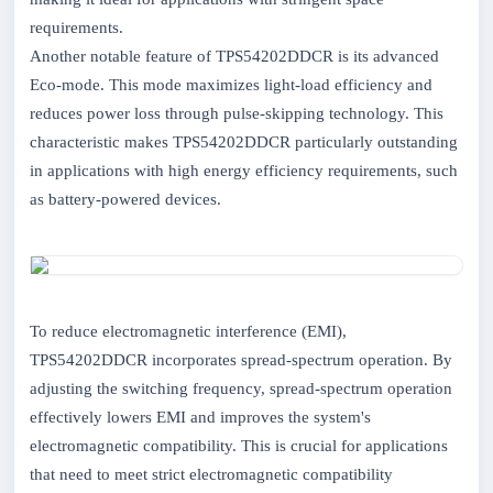
requirements.
Another notable feature of TPS54202DDCR is its advanced
Eco-mode. This mode maximizes light-load efficiency and
reduces power loss through pulse-skipping technology. This
characteristic makes TPS54202DDCR particularly outstanding
in applications with high energy efficiency requirements, such
as battery-powered devices.
To reduce electromagnetic interference (EMI),
TPS54202DDCR incorporates spread-spectrum operation. By
adjusting the switching frequency, spread-spectrum operation
effectively lowers EMI and improves the system's
electromagnetic compatibility. This is crucial for applications
that need to meet strict electromagnetic compatibility