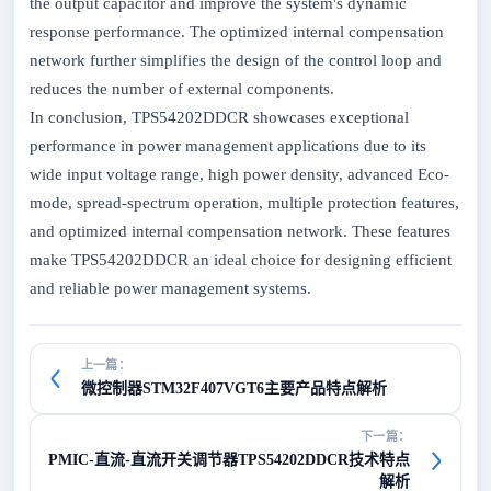
the output capacitor and improve the system's dynamic
response performance. The optimized internal compensation
network further simplifies the design of the control loop and
reduces the number of external components.
In conclusion, TPS54202DDCR showcases exceptional
performance in power management applications due to its
wide input voltage range, high power density, advanced Eco-
mode, spread-spectrum operation, multiple protection features,
and optimized internal compensation network. These features
make TPS54202DDCR an ideal choice for designing efficient
and reliable power management systems.
上一篇：
微控制器STM32F407VGT6主要产品特点解析
下一篇：
PMIC-直流-直流开关调节器TPS54202DDCR技术特点
解析