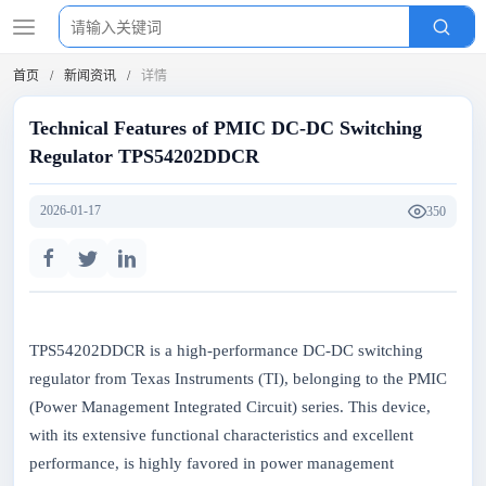
首页
新闻资讯
详情
Technical Features of PMIC DC-DC Switching
Regulator TPS54202DDCR
2026-01-17
350
TPS54202DDCR is a high-performance DC-DC switching
regulator from Texas Instruments (TI), belonging to the PMIC
(Power Management Integrated Circuit) series. This device,
with its extensive functional characteristics and excellent
performance, is highly favored in power management