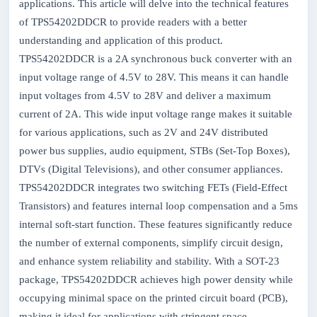
applications. This article will delve into the technical features
of TPS54202DDCR to provide readers with a better
understanding and application of this product.
TPS54202DDCR is a 2A synchronous buck converter with an
input voltage range of 4.5V to 28V. This means it can handle
input voltages from 4.5V to 28V and deliver a maximum
current of 2A. This wide input voltage range makes it suitable
for various applications, such as 2V and 24V distributed
power bus supplies, audio equipment, STBs (Set-Top Boxes),
DTVs (Digital Televisions), and other consumer appliances.
TPS54202DDCR integrates two switching FETs (Field-Effect
Transistors) and features internal loop compensation and a 5ms
internal soft-start function. These features significantly reduce
the number of external components, simplify circuit design,
and enhance system reliability and stability. With a SOT-23
package, TPS54202DDCR achieves high power density while
occupying minimal space on the printed circuit board (PCB),
making it ideal for applications with stringent space