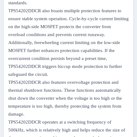
standards.
TPS54202DDCR also boasts multiple protection features to
ensure stable system operation. Cycle-by-cycle current limiting
on the high-side MOSFET protects the converter from
overload conditions and prevents current runaway.
Additionally, freewheeling current limiting on the low-side
MOSFET further enhances protection capabilities. If the
overcurrent condition persists beyond a preset time,
TPS54202DDCR triggers hiccup mode protection to further
safeguard the circuit.
TPS54202DDCR also features overvoltage protection and
thermal shutdown functions. These functions automatically
shut down the converter when the voltage is too high or the
temperature is too high, thereby protecting the system from
damage.
TPS54202DDCR operates at a switching frequency of
500kHz, which is relatively high and helps reduce the size of